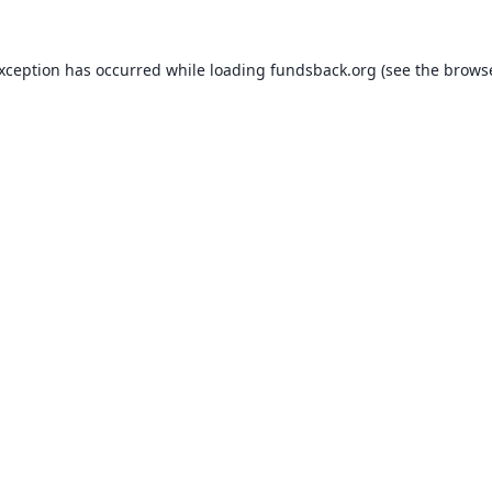
exception has occurred while loading
fundsback.org
(see the
browse