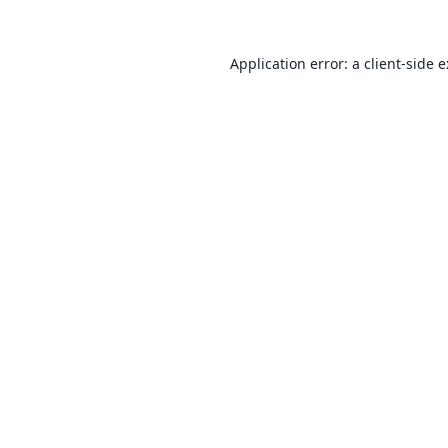
Application error: a
client
-side 